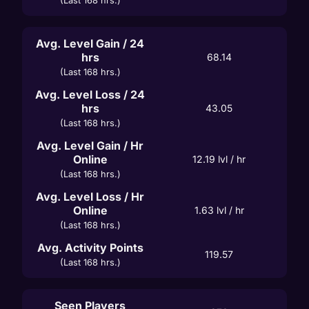
(Last 168 hrs.)
Avg. Level Gain / 24
hrs
68.14
(Last 168 hrs.)
Avg. Level Loss / 24
hrs
43.05
(Last 168 hrs.)
Avg. Level Gain / Hr
Online
12.19
 lvl / hr
(Last 168 hrs.)
Avg. Level Loss / Hr
Online
1.63
 lvl / hr
(Last 168 hrs.)
Avg. Activity Points
119.57
(Last 168 hrs.)
Seen Players