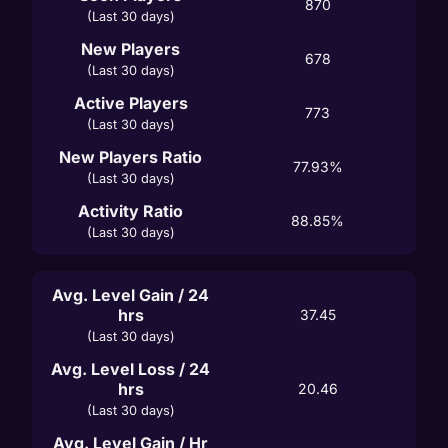
870
(Last 30 days)
New Players
678
(Last 30 days)
Active Players
773
(Last 30 days)
New Players Ratio
77.93%
(Last 30 days)
Activity Ratio
88.85%
(Last 30 days)
Avg. Level Gain / 24
hrs
37.45
(Last 30 days)
Avg. Level Loss / 24
hrs
20.46
(Last 30 days)
Avg. Level Gain / Hr