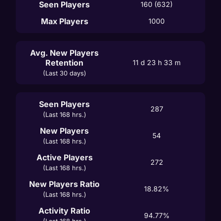
Seen Players
160 (632)
Max Players
1000
Avg. New Players
Retention
11 d 23 h 33 m
(Last 30 days)
Seen Players
287
(Last 168 hrs.)
New Players
54
(Last 168 hrs.)
Active Players
272
(Last 168 hrs.)
New Players Ratio
18.82%
(Last 168 hrs.)
Activity Ratio
94.77%