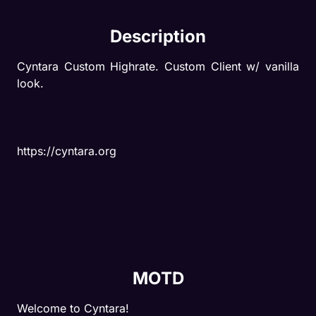
Description
Cyntara Custom Highrate. Custom Client w/ vanilla 
look.
https://cyntara.org
MOTD
Welcome to Cyntara!
