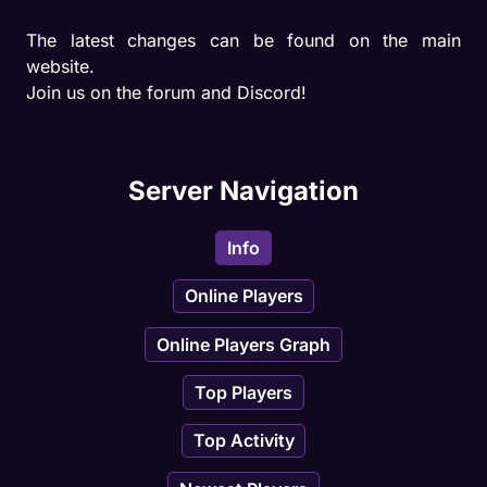
The latest changes can be found on the main 
website.

Join us on the forum and Discord!
Server Navigation
Info
Online Players
Online Players Graph
Top Players
Top Activity