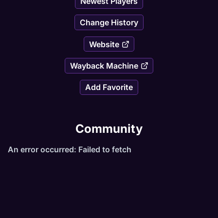
Newest Players
Change History
Website
Wayback Machine
Add Favorite
Community