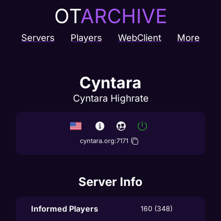
OT
ARCHIVE
Servers
Players
WebClient
More
Cyntara
Cyntara Highrate
cyntara.org
:
7171
Server Info
Informed Players
160 (348)