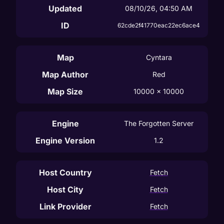
Updated
08/10/26, 04:50 AM
ID
62cde2f41770eac22ec6ace4
Map
Cyntara
Map Author
Red
Map Size
10000
 x 
10000
Engine
The Forgotten Server
Engine Version
1.2
Host Country
Fetch
Host City
Fetch
Link Provider
Fetch