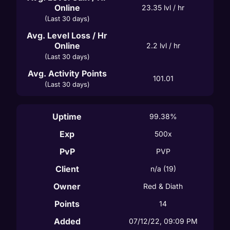
Online
23.35
 lvl / hr
(Last 30 days)
Avg. Level Loss / Hr
Online
2.2
 lvl / hr
(Last 30 days)
Avg. Activity Points
101.01
(Last 30 days)
Uptime
99.38%
Exp
500x
PvP
PVP
Client
n/a
(19)
Owner
Red & Diath
Points
14
Added
07/12/22, 09:09 PM