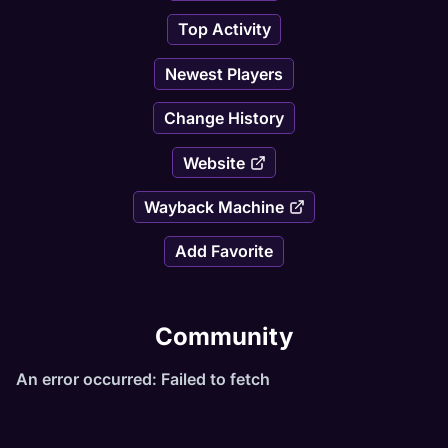
Top Activity
Newest Players
Change History
Website
Wayback Machine
Add Favorite
Community