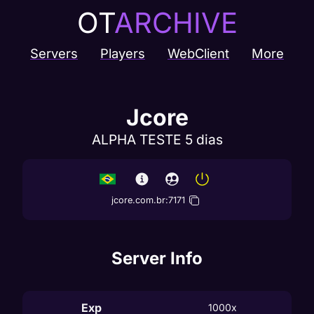
OT
ARCHIVE
Servers
Players
WebClient
More
Jcore
ALPHA TESTE 5 dias
jcore.com.br
:
7171
Server Info
Exp
1000x