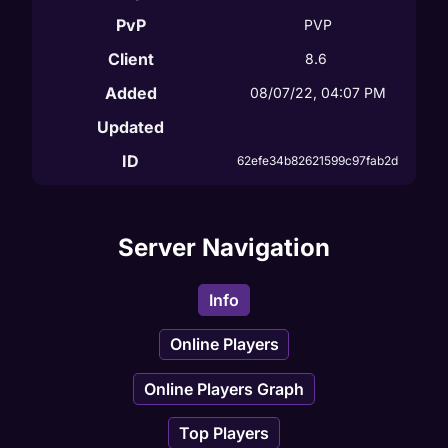
PvP
PVP
Client
8.6
Added
08/07/22, 04:07 PM
Updated
ID
62efe34b82621599c97fab2d
Server Navigation
Info
Online Players
Online Players Graph
Top Players