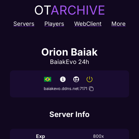
OT
ARCHIVE
Servers
Players
WebClient
More
Orion Baiak
BaiakEvo 24h
baiakevo.ddns.net
:
7171
Server Info
Exp
800x