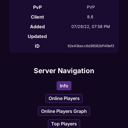
PvP
PVP
Client
8.6
Added
07/29/22, 07:58 PM
Updated
ID
62e43becc6d38582bf149ef3
Server Navigation
Info
Online Players
Online Players Graph
Top Players