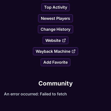
Top Activity
Newest Players
Change History
Website
Wayback Machine
Add Favorite
Community