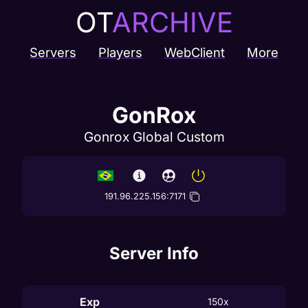
OT
ARCHIVE
Servers
Players
WebClient
More
GonRox
Gonrox Global Custom
191.96.225.156
:
7171
Server Info
Exp
150x