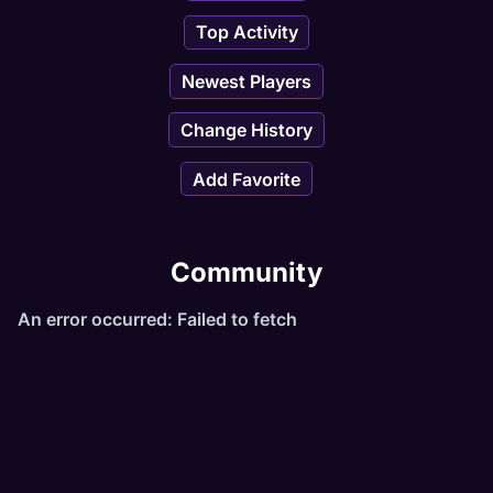
Top Activity
Newest Players
Change History
Add Favorite
Community