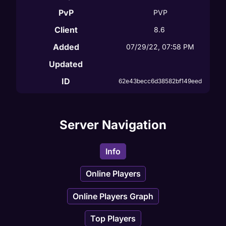
PvP
PVP
Client
8.6
Added
07/29/22, 07:58 PM
Updated
ID
62e43becc6d38582bf149eed
Server Navigation
Info
Online Players
Online Players Graph
Top Players