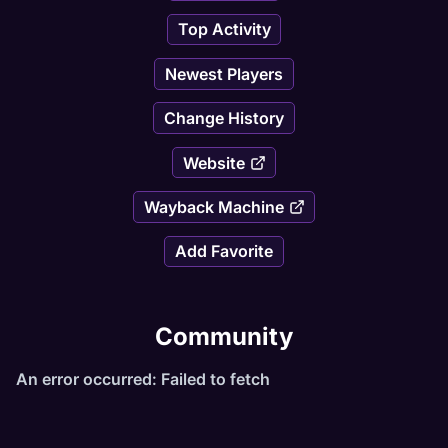
Top Activity
Newest Players
Change History
Website
Wayback Machine
Add Favorite
Community