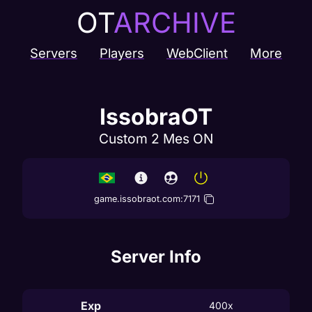
OT
ARCHIVE
Servers
Players
WebClient
More
IssobraOT
Custom 2 Mes ON
game.issobraot.com
:
7171
Server Info
Exp
400x