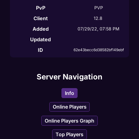
PvP
PVP
Client
12.8
Added
07/29/22, 07:58 PM
Updated
ID
62e43becc6d38582bf149ebf
Server Navigation
Info
Online Players
Online Players Graph
Top Players