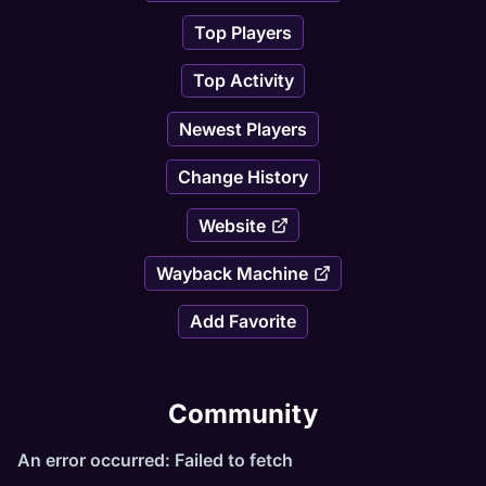
Top Players
Top Activity
Newest Players
Change History
Website
Wayback Machine
Add Favorite
Community