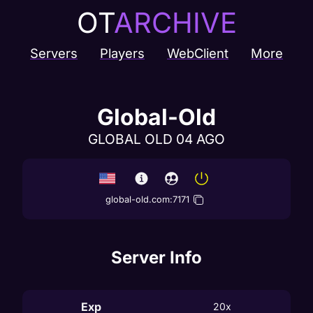
OT
ARCHIVE
Servers
Players
WebClient
More
Global-Old
GLOBAL OLD 04 AGO
global-old.com
:
7171
Server Info
Exp
20x