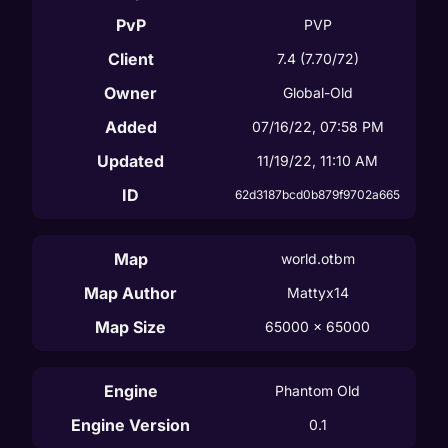
PvP
PVP
Client
7.4
(7.70/72)
Owner
Global-Old
Added
07/16/22, 07:58 PM
Updated
11/19/22, 11:10 AM
ID
62d3187bcd0b879f9702a665
Map
world.otbm
Map Author
Mattyx14
Map Size
65000
 x 
65000
Engine
Phantom Old
Engine Version
0.1