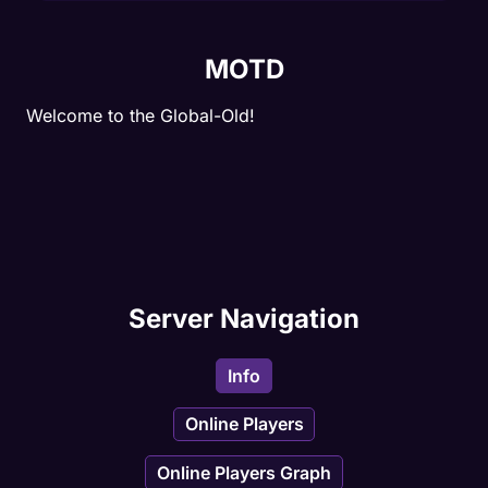
MOTD
Welcome to the Global-Old!
Server Navigation
Info
Online Players
Online Players Graph