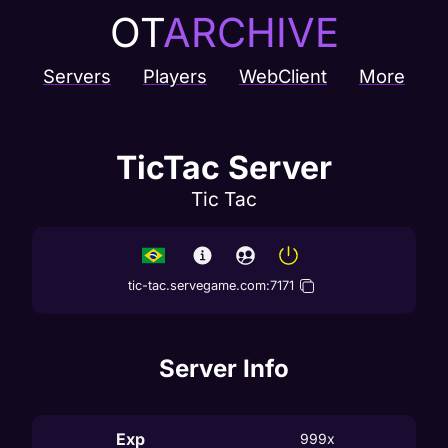
OT
ARCHIVE
Servers
Players
WebClient
More
TicTac Server
Tic Tac
tic-tac.servegame.com
:
7171
Server Info
Exp
999x