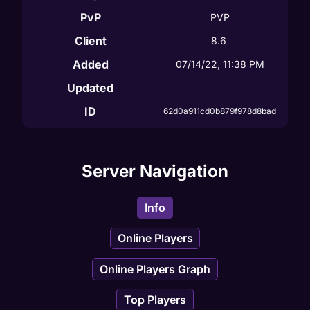
PvP
PVP
Client
8.6
Added
07/14/22, 11:38 PM
Updated
ID
62d0a911cd0b879f978d8bad
Server Navigation
Info
Online Players
Online Players Graph
Top Players