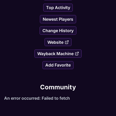
Top Activity
Newest Players
Change History
Website
Wayback Machine
Add Favorite
Community