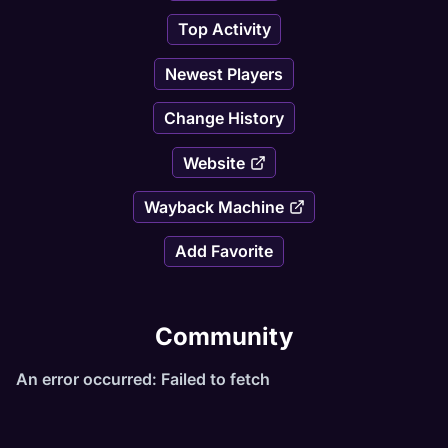
Top Activity
Newest Players
Change History
Website
Wayback Machine
Add Favorite
Community