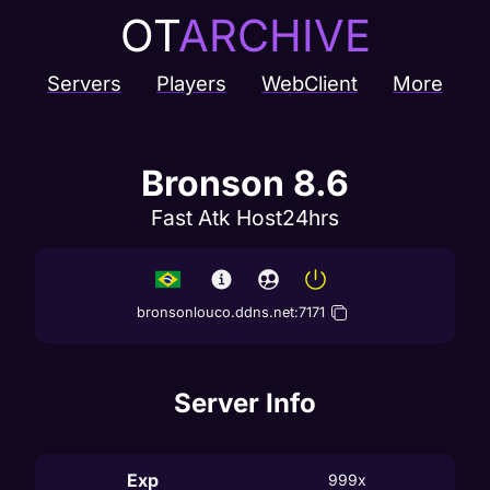
OT
ARCHIVE
Servers
Players
WebClient
More
Bronson 8.6
Fast Atk Host24hrs
bronsonlouco.ddns.net
:
7171
Server Info
Exp
999x