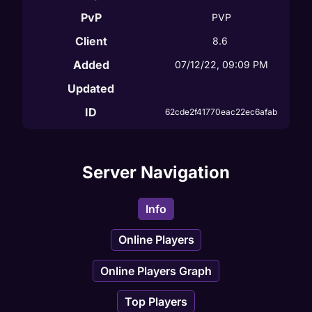
PvP
PVP
Client
8.6
Added
07/12/22, 09:09 PM
Updated
ID
62cde2f41770eac22ec6afab
Server Navigation
Info
Online Players
Online Players Graph
Top Players