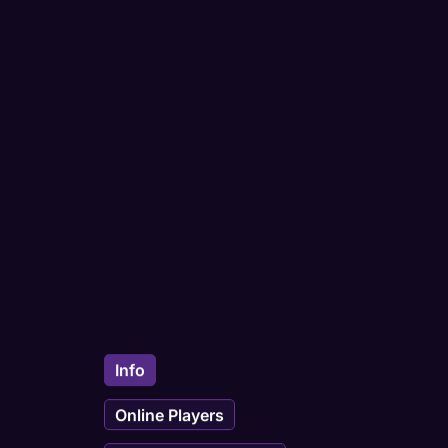
Info
Online Players