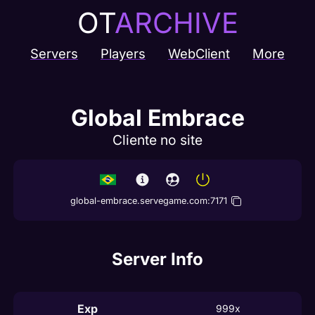
OT
ARCHIVE
Servers
Players
WebClient
More
Global Embrace
Cliente no site
global-embrace.servegame.com
:
7171
Server Info
Exp
999x