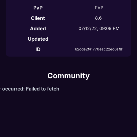
PvP
PVP
Client
8.6
Added
07/12/22, 09:09 PM
Updated
ID
62cde2f41770eac22ec6af81
Community