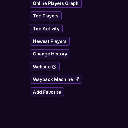
Online Players Graph
Top Players
Top Activity
Newest Players
Change History
Website
Wayback Machine
Add Favorite