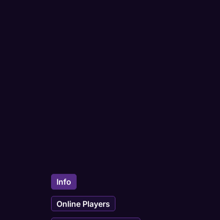
Info
Online Players