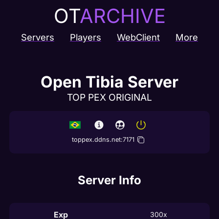
OT
ARCHIVE
Servers
Players
WebClient
More
Open Tibia Server
TOP PEX ORIGINAL
toppex.ddns.net
:
7171
Server Info
Exp
300x