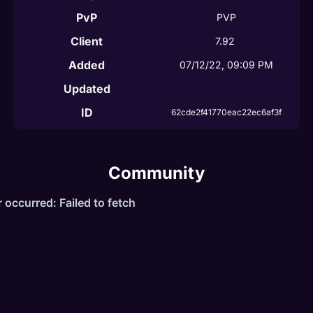
PvP
PVP
Client
7.92
Added
07/12/22, 09:09 PM
Updated
ID
62cde2f41770eac22ec6af3f
Community