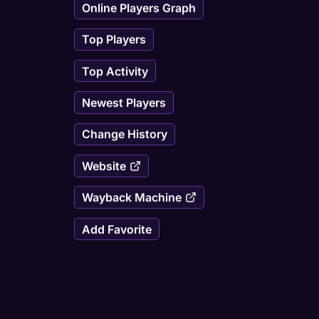
Online Players Graph
Top Players
Top Activity
Newest Players
Change History
Website
Wayback Machine
Add Favorite