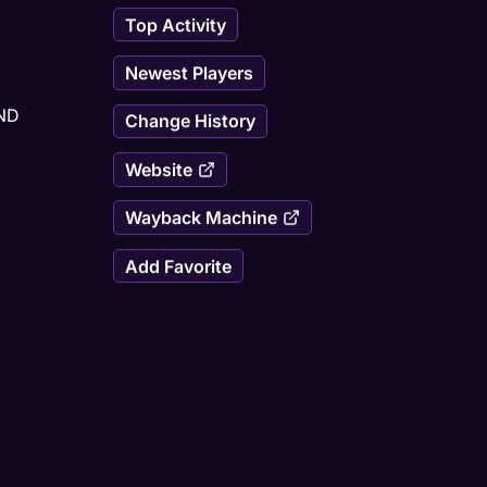
Top Activity
Newest Players
D 
Change History
Website
Wayback Machine
Add Favorite