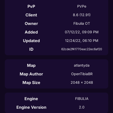
PvP
PVPe
Client
8.6
(12.91)
Owner
Fibulia OT
Added
07/12/22, 09:09 PM
Updated
12/24/22, 06:10 PM
ID
62cde2f41770eac22ec6af20
Map
atlantyda
Map Author
OpenTibiaBR
Map Size
2048
 x 
2048
Engine
FIBULIA
Engine Version
2.0