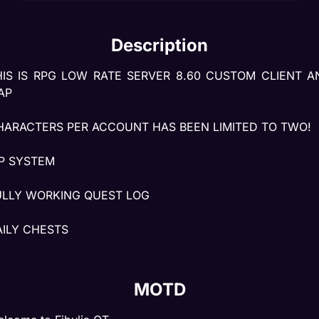
Description
HIS IS RPG LOW RATE SERVER 8.60 CUSTOM CLIENT AN
AP
HARACTERS PER ACCOUNT HAS BEEN LIMITED TO TWO!
IP SYSTEM
ULLY WORKING QUEST LOG
AILY CHESTS
ARZONES
MOTD
ASKS