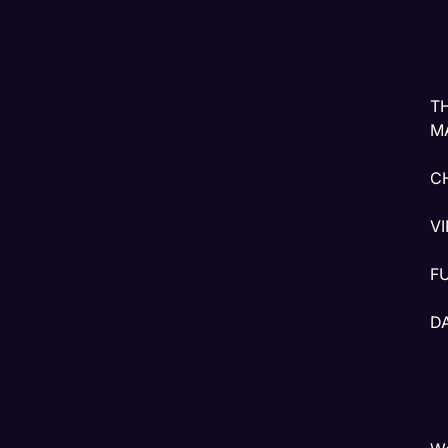
T
M
C
V
F
D
W
T