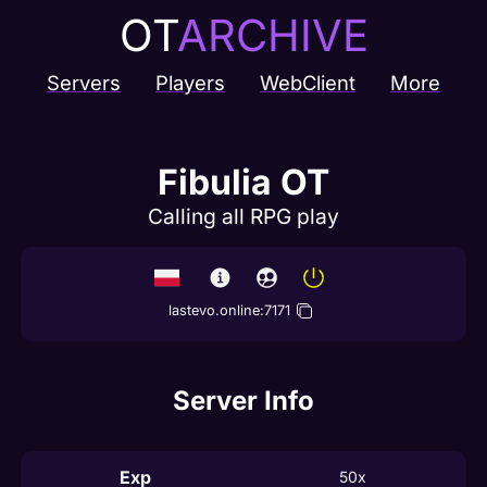
OT
ARCHIVE
Servers
Players
WebClient
More
Fibulia OT
Calling all RPG play
lastevo.online
:
7171
Server Info
Exp
50x