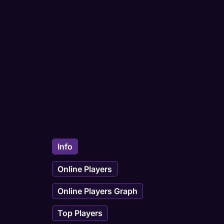
Info
Online Players
Online Players Graph
Top Players