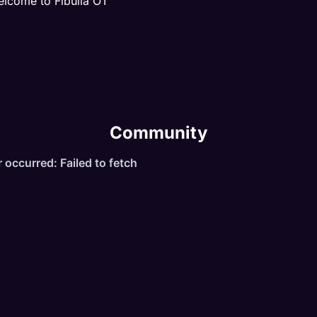
lcome to Fibulia OT
UESTS
VENTS
AIDS
RAIN SYSTEM
Community
ILL SYSTEM
ND MUCH MORE ...
XP STAGES