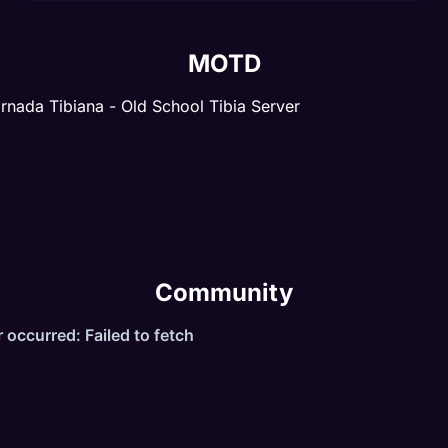
MOTD
rnada Tibiana - Old School Tibia Server
Community