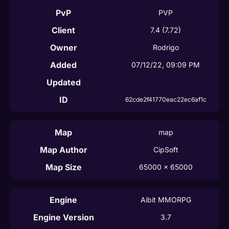
PvP
PVP
Client
7.4
(7.72)
Owner
Rodrigo
Added
07/12/22, 09:09 PM
Updated
ID
62cde2f41770eac22ec6af1c
Map
map
Map Author
CipSoft
Map Size
65000
 x 
65000
Engine
Aibit MMORPG
Engine Version
3.7