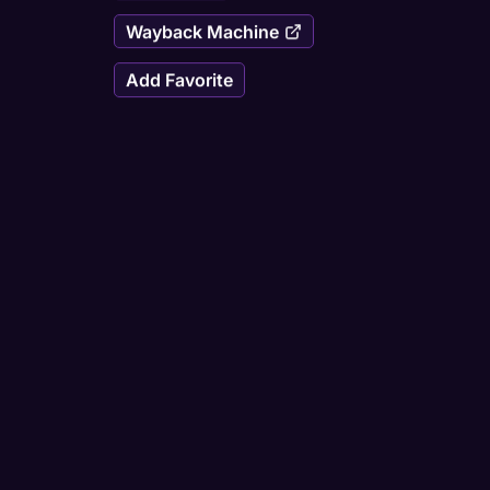
Wayback Machine
Add Favorite