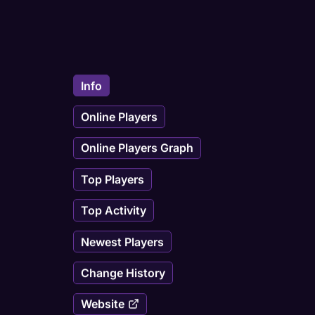
Info
Online Players
Online Players Graph
Top Players
Top Activity
Newest Players
Change History
Website