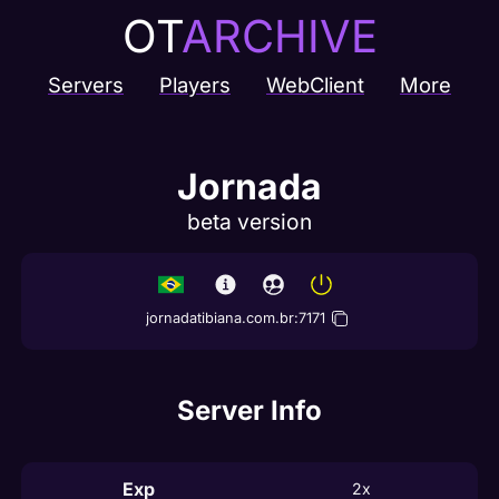
OT
ARCHIVE
Servers
Players
WebClient
More
Jornada
beta version
jornadatibiana.com.br
:
7171
Server Info
Exp
2x