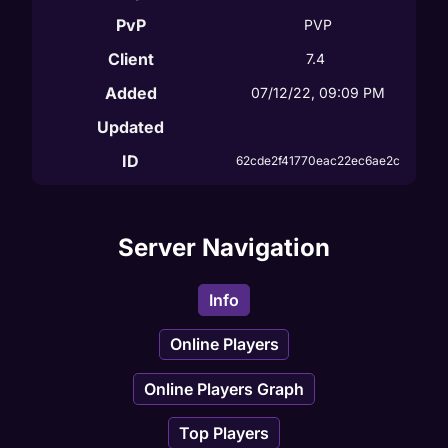
PvP
PVP
Client
7.4
Added
07/12/22, 09:09 PM
Updated
ID
62cde2f41770eac22ec6ae2c
Server Navigation
Info
Online Players
Online Players Graph
Top Players