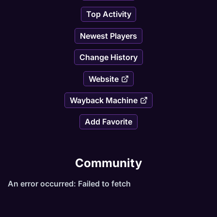
Top Activity
Newest Players
Change History
Website
Wayback Machine
Add Favorite
Community