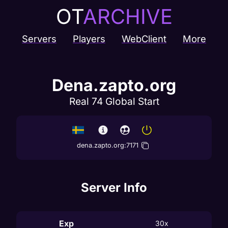
OT
ARCHIVE
Servers
Players
WebClient
More
Dena.zapto.org
Real 74 Global Start
dena.zapto.org
:
7171
Server Info
Exp
30x