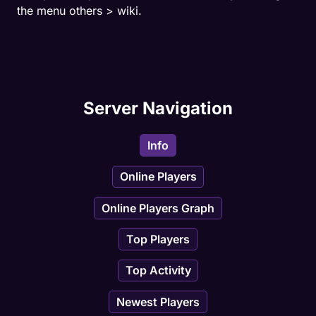
- Daily Bosses
the menu others > wiki.
- Warning Spells
- Task with bosses
Server Navigation
- Relics
- Custom Market
Info
- Achievements with tracker
Online Players
Online Players Graph
- Guild system ingame
Top Players
- Skill Tree
Top Activity
Newest Players
And more!!! Come play now!