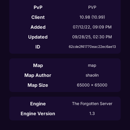
PvP
PVP
Client
10.98
(10.99)
Added
07/12/22, 09:09 PM
Updated
09/28/25, 02:30 PM
ID
62cde2f41770eac22ec6ae13
Map
map
Map Author
shaolin
Map Size
65000
 x 
65000
Engine
The Forgotten Server
Engine Version
1.3