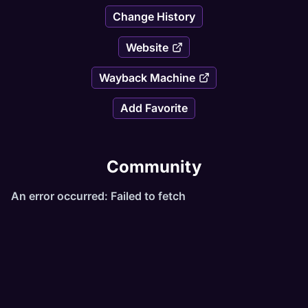
Change History
Website
Wayback Machine
Add Favorite
Community