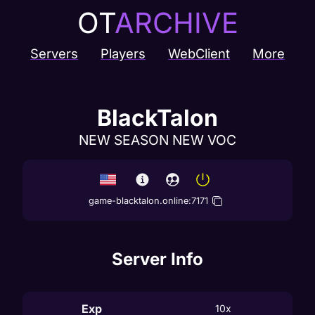
OT
ARCHIVE
Servers
Players
WebClient
More
BlackTalon
NEW SEASON NEW VOC
game-blacktalon.online
:
7171
Server Info
Exp
10x