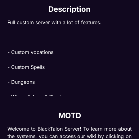
Description
Full custom server with a lot of features:
- Custom vocations
- Custom Spells
- Dungeons
- Wings & Aura & Shader
- Upgrade Item
MOTD
- Equipment Rarity
Welcome to BlackTalon Server! To learn more about 
the systems, you can access our wiki by clicking on 