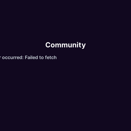
gic 1x
ot 1x
sp 2x
Community
ree Premium"
ailable commands:
commands
ol
utoloot
alance