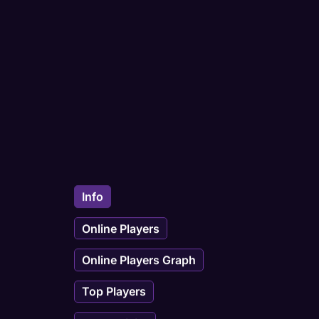
Info
Online Players
Online Players Graph
Top Players