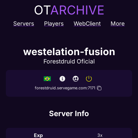
OT
ARCHIVE
Servers
Players
WebClient
More
westelation-fusion
Forestdruid Oficial
forestdruid.servegame.com
:
7171
Server Info
Exp
3x