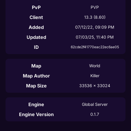
PvP
PVP
Client
13.3
(8.60)
Added
07/12/22, 09:09 PM
Updated
07/03/25, 11:40 PM
ID
62cde2f41770eac22ec6ae05
Map
World
Map Author
Killer
Map Size
33536
 x 
33024
Engine
Global Server
Engine Version
0.1.7