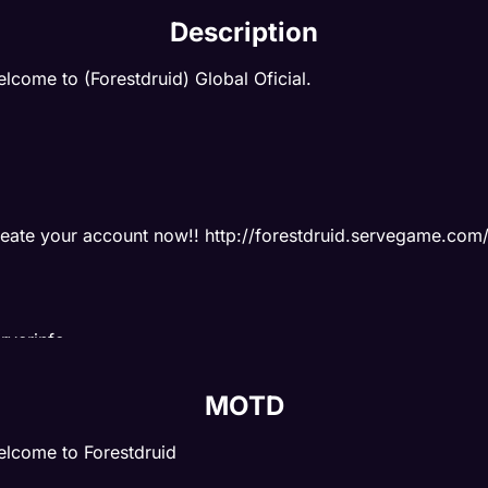
Description
lcome to (Forestdruid) Global Oficial.
eate your account now!! http://forestdruid.servegame.com
rverinfo:
p 3x
MOTD
ill 1x
lcome to Forestdruid