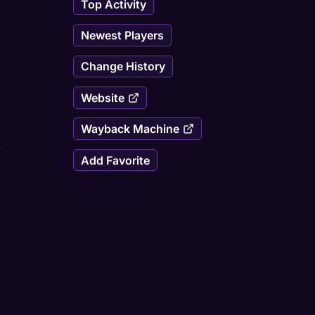
Top Activity
Newest Players
Change History
Website
Wayback Machine
/
Add Favorite