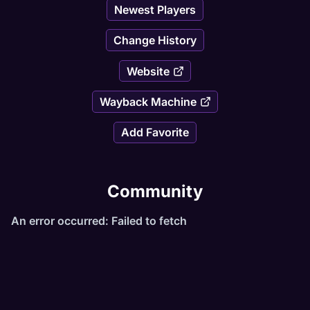
Newest Players
Change History
Website
Wayback Machine
Add Favorite
Community