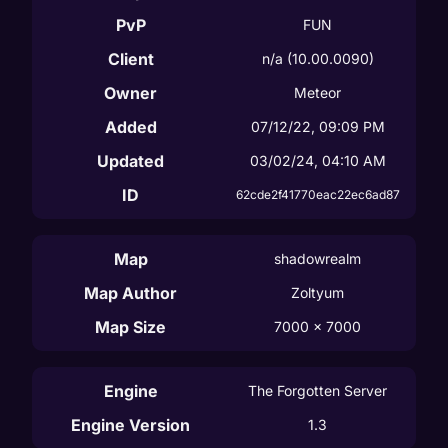
PvP
FUN
Client
n/a
(10.00.0090)
Owner
Meteor
Added
07/12/22, 09:09 PM
Updated
03/02/24, 04:10 AM
ID
62cde2f41770eac22ec6ad87
Map
shadowrealm
Map Author
Zoltyum
Map Size
7000
 x 
7000
Engine
The Forgotten Server
Engine Version
1.3