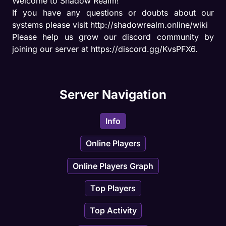
Welcome to Shadow Realm!

If you have any questions or doubts about our 
systems please visit http://shadowrealm.online/wiki

Please help us grow our discord community by 
joining our server at https://discord.gg/KvsPFX6.
Server Navigation
Info
Online Players
Online Players Graph
Top Players
Top Activity