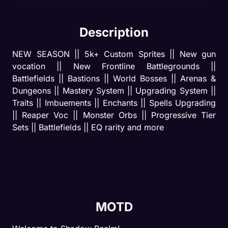
Description
NEW SEASON || 5k+ Custom Sprites || New gun 
vocation || New Frontline Battlegrounds || 
Battlefields || Bastions || World Bosses || Arenas & 
Dungeons || Mastery System || Upgrading System || 
Traits || Imbuements || Enchants || Spells Upgrading 
|| Reaper Voc || Monster Orbs || Progressive Tier 
Sets || Battlefields || EQ rarity and more
MOTD