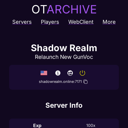
OT
ARCHIVE
Servers
Players
WebClient
More
Shadow Realm
Relaunch New GunVoc
shadowrealm.online
:
7171
Server Info
Exp
100x