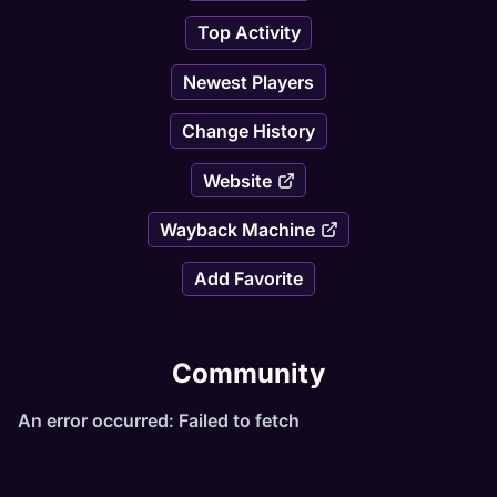
Top Activity
Newest Players
Change History
Website
Wayback Machine
Add Favorite
Community