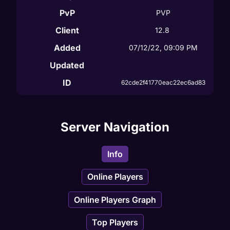
PvP
PVP
Client
12.8
Added
07/12/22, 09:09 PM
Updated
ID
62cde2f41770eac22ec6ad83
Server Navigation
Info
Online Players
Online Players Graph
Top Players