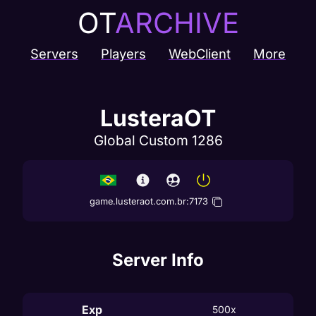
OT
ARCHIVE
Servers
Players
WebClient
More
LusteraOT
Global Custom 1286
game.lusteraot.com.br
:
7173
Server Info
Exp
500x