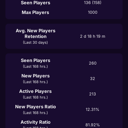
Seen Players
136 (158)
Max Players
1000
Avg. New Players
Retention
2 d 18 h 19 m
(Last 30 days)
Seen Players
260
(Last 168 hrs.)
New Players
32
(Last 168 hrs.)
Active Players
213
(Last 168 hrs.)
New Players Ratio
12.31%
(Last 168 hrs.)
Activity Ratio
81.92%