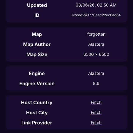
Updated
08/06/26, 02:50 AM
ID
62cde2f41770eac22ec6ad64
Map
forgotten
Map Author
Alastera
Map Size
6500
 x 
6500
Engine
Alastera
Engine Version
8.6
Host Country
Fetch
Host City
Fetch
Link Provider
Fetch