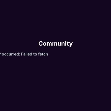
Exclusive and unique items, bosses, spells, monsters a
ests.
Reborn System, refinement system, daily reward.
Community
Server hosted in Europe