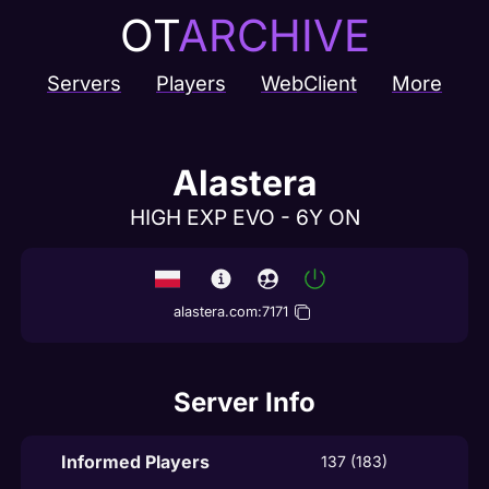
OT
ARCHIVE
Servers
Players
WebClient
More
Alastera
HIGH EXP EVO - 6Y ON
alastera.com
:
7171
Server Info
Informed Players
137 (183)