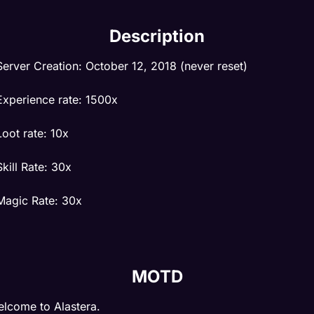
Description
Server Creation: October 12, 2018 (never reset)
Experience rate: 1500x
Loot rate: 10x
Skill Rate: 30x
Magic Rate: 30x
Exclusive sprites in client.
MOTD
Custom hunt zones, custom map with rl cities.
lcome to Alastera.