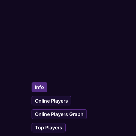
Info
Online Players
Online Players Graph
Top Players