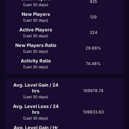
435
(Last 30 days)
New Players
129
(Last 30 days)
Active Players
324
(Last 30 days)
New Players Ratio
29.66%
(Last 30 days)
Activity Ratio
74.48%
(Last 30 days)
Avg. Level Gain / 24
hrs
109978.74
(Last 30 days)
Avg. Level Loss / 24
hrs
109833.63
(Last 30 days)
Avg. Level Gain / Hr