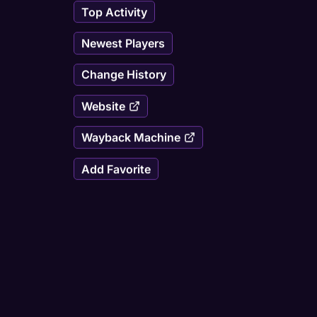
Top Activity
Newest Players
Change History
Website
Wayback Machine
Add Favorite