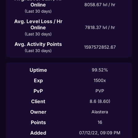
Online
8058.67
 lvl / hr
(Last 30 days)
Avg. Level Loss / Hr
Online
7818.37
 lvl / hr
(Last 30 days)
Avg. Activity Points
1597572852.67
(Last 30 days)
Uptime
99.52%
Exp
1500x
PvP
PVP
Client
8.6
(8.60)
Owner
Alastera
Points
16
Added
07/12/22, 09:09 PM