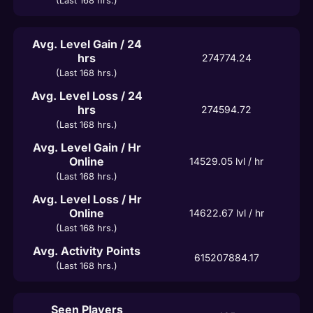
(Last 168 hrs.)
Avg. Level Gain / 24
hrs
274774.24
(Last 168 hrs.)
Avg. Level Loss / 24
hrs
274594.72
(Last 168 hrs.)
Avg. Level Gain / Hr
Online
14529.05
 lvl / hr
(Last 168 hrs.)
Avg. Level Loss / Hr
Online
14622.67
 lvl / hr
(Last 168 hrs.)
Avg. Activity Points
615207884.17
(Last 168 hrs.)
Seen Players