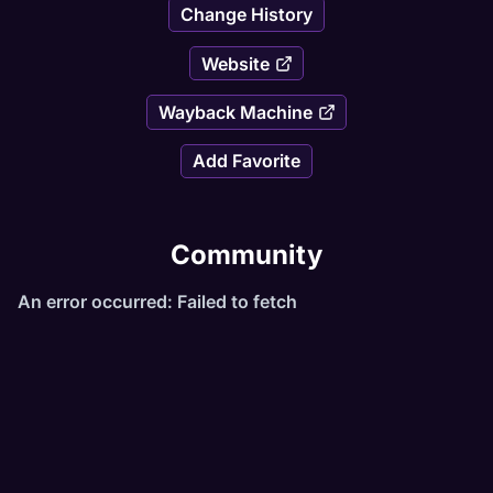
Change History
Website
Wayback Machine
Add Favorite
Community