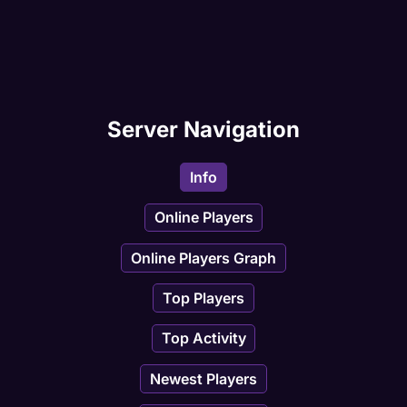
Server Navigation
Info
Online Players
Online Players Graph
Top Players
Top Activity
Newest Players