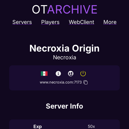
OT
ARCHIVE
Servers
Players
WebClient
More
Necroxia Origin
Necroxia
www.necroxia.com
:
7173
Server Info
Exp
50x