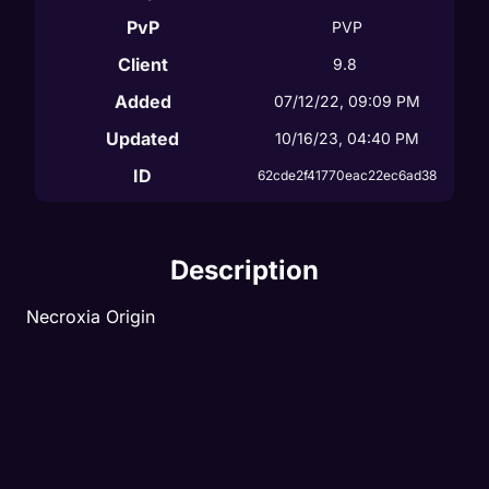
PvP
PVP
Client
9.8
Added
07/12/22, 09:09 PM
Updated
10/16/23, 04:40 PM
ID
62cde2f41770eac22ec6ad38
Description
Necroxia Origin