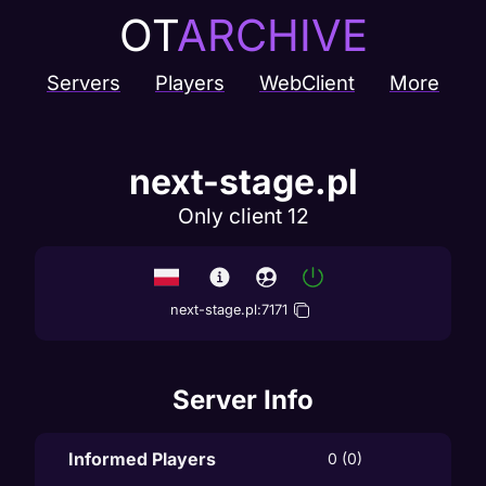
OT
ARCHIVE
Servers
Players
WebClient
More
next-stage.pl
Only client 12
next-stage.pl
:
7171
Server Info
Informed Players
0 (0)