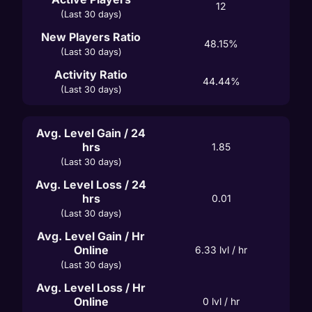
12
(Last 30 days)
New Players Ratio
48.15%
(Last 30 days)
Activity Ratio
44.44%
(Last 30 days)
Avg. Level Gain / 24
hrs
1.85
(Last 30 days)
Avg. Level Loss / 24
hrs
0.01
(Last 30 days)
Avg. Level Gain / Hr
Online
6.33
 lvl / hr
(Last 30 days)
Avg. Level Loss / Hr
Online
0
 lvl / hr