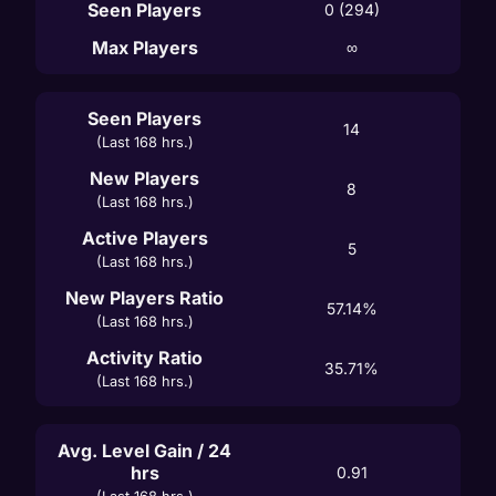
Seen Players
0 (294)
Max Players
∞
Seen Players
14
(Last 168 hrs.)
New Players
8
(Last 168 hrs.)
Active Players
5
(Last 168 hrs.)
New Players Ratio
57.14%
(Last 168 hrs.)
Activity Ratio
35.71%
(Last 168 hrs.)
Avg. Level Gain / 24
hrs
0.91