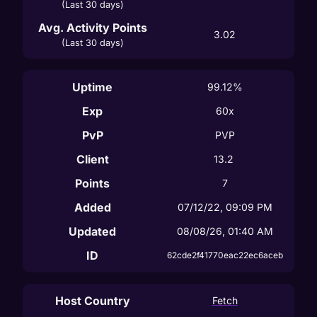
(Last 30 days)
Avg. Activity Points
3.02
(Last 30 days)
Uptime
99.12%
Exp
60x
PvP
PVP
Client
13.2
Points
7
Added
07/12/22, 09:09 PM
Updated
08/08/26, 01:40 AM
ID
62cde2f41770eac22ec6aceb
Host Country
Fetch