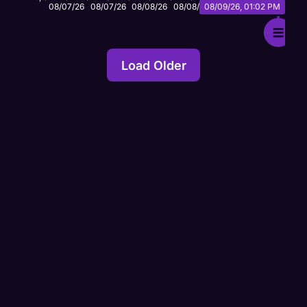
Load Older