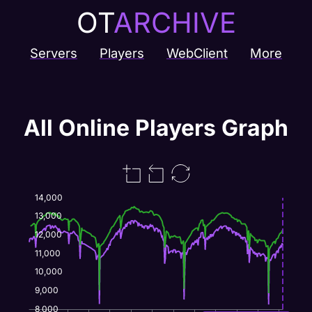
OT
ARCHIVE
Servers
Players
WebClient
More
All Online Players Graph